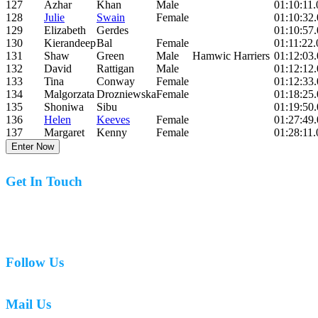
127
Azhar
Khan
Male
01:10:11.
128
Julie
Swain
Female
01:10:32
129
Elizabeth
Gerdes
01:10:57
130
Kierandeep
Bal
Female
01:11:22.
131
Shaw
Green
Male
Hamwic Harriers
01:12:03
132
David
Rattigan
Male
01:12:12
133
Tina
Conway
Female
01:12:33
134
Malgorzata
Drozniewska
Female
01:18:25
135
Shoniwa
Sibu
01:19:50
136
Helen
Keeves
Female
01:27:49
137
Margaret
Kenny
Female
01:28:11.
Enter Now
Get In Touch
07977 831519
Follow Us
Mail Us