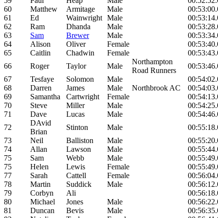
59
Paul
Heap
Male
00:52:52
60
Matthew
Armitage
Male
00:53:00
61
Ed
Wainwright
Male
00:53:14
62
Ram
Dhanda
Male
00:53:28
63
Sam
Brewer
Male
00:53:34
64
Alison
Oliver
Female
00:53:40
65
Caitlin
Chadwin
Female
00:53:43
Northampton
66
Roger
Taylor
Male
00:53:46
Road Runners
67
Tesfaye
Solomon
Male
00:54:02
68
Darren
James
Male
Northbrook AC
00:54:03
69
Samantha
Cartwright
Female
00:54:13
70
Steve
Miller
Male
00:54:25
71
Dave
Lucas
Male
00:54:46
DAvid
72
Stinton
Male
00:55:18
Brian
73
Neil
Balliston
Male
00:55:20
74
Allan
Lawson
Male
00:55:44
75
Sam
Webb
Male
00:55:49
75
Helen
Lewis
Female
00:55:49
77
Sarah
Cattell
Female
00:56:04
78
Martin
Suddick
Male
00:56:12
79
Corbyn
Ali
00:56:18
80
Michael
Jones
Male
00:56:22
81
Duncan
Bevis
Male
00:56:35