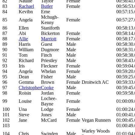
82
Natalie
Taylor
Female
00:56:41
83
Rachael
Butler
Female
00:56:53
84
Kevibn
Erne
00:57:15
Mchugh-
85
Angela
Female
00:57:27
Kenny
86
Ellen
Staniforth
00:58:13
87
Abi
Bickerton
Female
00:58:14
88
Allie
Marriott
Female
00:58:17
89
Harris
Guest
Male
00:58:30
90
William
Dugmore
Male
00:58:31
91
Tom
Finch
Male
00:58:38
92
Richard
Priestley
Male
00:58:43
93
Iris
Fleckner
Female
00:59:04
94
Angela
Whelan
Female
00:59:20
95
Dean
Fisher
Male
00:59:25
96
Gemma
Brown
Female
Droitwich AC
00:59:33
97
Christopher
Cooke
Male
00:59:45
98
Roisin
Jordan
Female
00:59:58
Lochee-
99
Louise
Female
01:00:09
Bayne
100
Una
Lodge
Female
01:00:24
101
Steve
Jones
Male
01:00:41
102
Jane
McCard
Female
Vegan Runners
01:00:45
103
01:00:49
Warley Woods
104
Chris
Swinden
Male
01:01:04