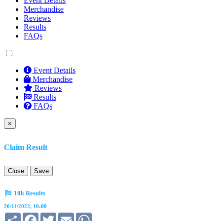
Event Details
Merchandise
Reviews
Results
FAQs
Event Details
Merchandise
Reviews
Results
FAQs
×
Claim Result
Close
Save
10k Results
20/11/2022, 10:00
Share
Facebook
Twitter
Email
WhatsApp