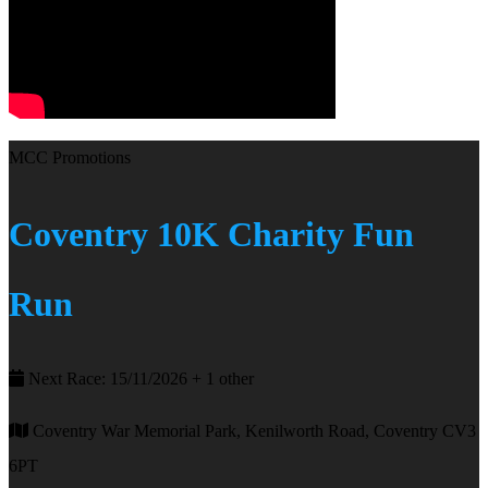
MCC Promotions
Coventry 10K Charity Fun
Run
Next Race: 15/11/2026 + 1 other
Coventry War Memorial Park, Kenilworth Road, Coventry CV3
6PT