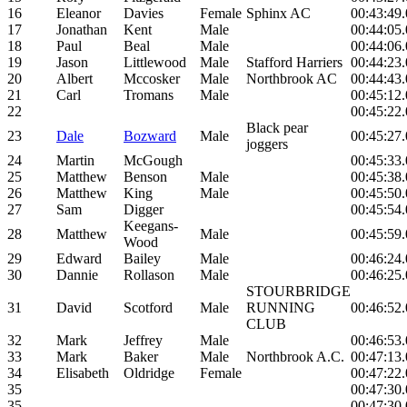
16
Eleanor
Davies
Female
Sphinx AC
00:43:49
17
Jonathan
Kent
Male
00:44:05
18
Paul
Beal
Male
00:44:06
19
Jason
Littlewood
Male
Stafford Harriers
00:44:23
20
Albert
Mccosker
Male
Northbrook AC
00:44:43
21
Carl
Tromans
Male
00:45:12
22
00:45:22
Black pear
23
Dale
Bozward
Male
00:45:27
joggers
24
Martin
McGough
00:45:33
25
Matthew
Benson
Male
00:45:38
26
Matthew
King
Male
00:45:50
27
Sam
Digger
00:45:54
Keegans-
28
Matthew
Male
00:45:59
Wood
29
Edward
Bailey
Male
00:46:24
30
Dannie
Rollason
Male
00:46:25
STOURBRIDGE
31
David
Scotford
Male
RUNNING
00:46:52
CLUB
32
Mark
Jeffrey
Male
00:46:53
33
Mark
Baker
Male
Northbrook A.C.
00:47:13
34
Elisabeth
Oldridge
Female
00:47:22
35
00:47:30
35
00:47:30