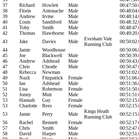
37
Richard
Howlett
Male
00:47:50
38
Florin
Antonache
Male
00:48:04
39
Andrew
Irvine
Male
00:48:14
40
Louis
Sandiford
Male
00:48:32
41
Toby
Smith
Male
00:48:47
42
Thomas
Hawthorne
Male
00:49:20
Evesham Vale
43
Jake
Davies
Male
00:50:02
Running Club
44
Jamie
Woodhouse
00:50:06
45
Joe
Blackwell
Male
00:50:39
46
Andrew
Adshead
Male
00:50:43
47
Chris
Cheatle
Male
00:50:47
48
Rebecca
Newman
00:51:02
49
Nazli
Fitzpatrick
Female
00:51:06
50
Ian
Adshead
Male
00:51:36
51
Lisa
Robertson
Female
00:51:50
52
Jonny
Muir
Male
00:51:51
53
Hannah
Gay
Female
00:52:15
53
Charlotte
Rees
Female
00:52:15
Kings Heath
53
Jamie
Perry
Male
00:52:15
Running Club
56
Rachel
Bennett
Female
00:52:17
57
Chris
Smith
Male
00:52:47
58
David
Harper
Male
00:52:51