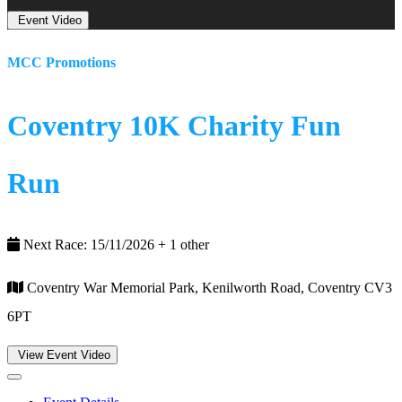
Event Video
MCC Promotions
Coventry 10K Charity Fun
Run
Next Race: 15/11/2026 + 1 other
Coventry War Memorial Park, Kenilworth Road, Coventry CV3
6PT
View Event Video