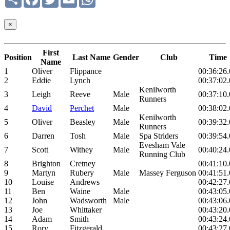
×
First
Position
Last Name
Gender
Club
Time
Name
1
Oliver
Flippance
00:36:26
2
Eddie
Lynch
00:37:02
Kenilworth
3
Leigh
Reeve
Male
00:37:10
Runners
4
David
Perchet
Male
00:38:02
Kenilworth
5
Oliver
Beasley
Male
00:39:32
Runners
6
Darren
Tosh
Male
Spa Striders
00:39:54
Evesham Vale
7
Scott
Withey
Male
00:40:24
Running Club
8
Brighton
Cretney
00:41:10
9
Martyn
Rubery
Male
Massey Ferguson
00:41:51
10
Louise
Andrews
00:42:27
11
Ben
Waine
Male
00:43:05
12
John
Wadsworth
Male
00:43:06
13
Joe
Whittaker
00:43:20
14
Adam
Smith
00:43:24
15
Rory
Fitzgerald
00:43:27