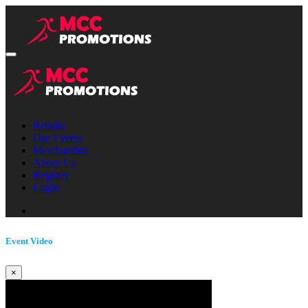
Results
Our Events
Merchandise
About Us
Register
Login
Event Video
×