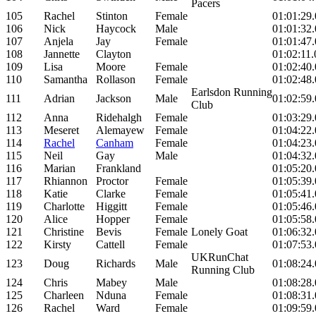
Pacers
105
Rachel
Stinton
Female
01:01:29
106
Nick
Haycock
Male
01:01:32
107
Anjela
Jay
Female
01:01:47
108
Jannette
Clayton
01:02:11.
109
Lisa
Moore
Female
01:02:40
110
Samantha
Rollason
Female
01:02:48
Earlsdon Running
111
Adrian
Jackson
Male
01:02:59
Club
112
Anna
Ridehalgh
Female
01:03:29
113
Meseret
Alemayew
Female
01:04:22
114
Rachel
Canham
Female
01:04:23
115
Neil
Gay
Male
01:04:32
116
Marian
Frankland
01:05:20
117
Rhiannon
Proctor
Female
01:05:39
118
Katie
Clarke
Female
01:05:41
119
Charlotte
Higgitt
Female
01:05:46
120
Alice
Hopper
Female
01:05:58
121
Christine
Bevis
Female
Lonely Goat
01:06:32
122
Kirsty
Cattell
Female
01:07:53
UKRunChat
123
Doug
Richards
Male
01:08:24
Running Club
124
Chris
Mabey
Male
01:08:28
125
Charleen
Nduna
Female
01:08:31
126
Rachel
Ward
Female
01:09:59