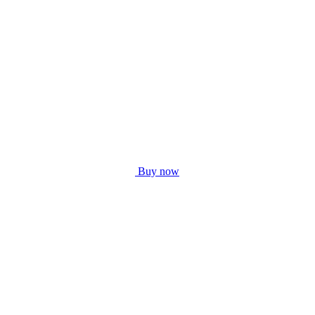
Buy now