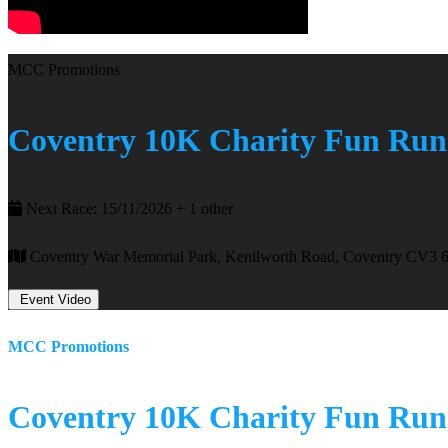
MCC Promotions
Coventry 10K Charity Fun Run
Next Race: 15/11/2026 + 1 other
Coventry War Memorial Park, Kenilworth Road, Coventry CV3 
Event Video
MCC Promotions
Coventry 10K Charity Fun Run