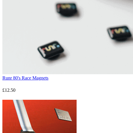
Runr 80's Race Magnets
£12.50