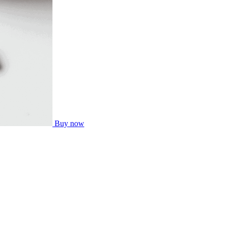
Buy now