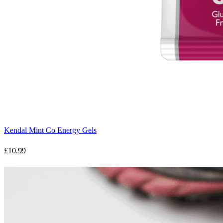
Kendal Mint Co Energy Gels
£10.99