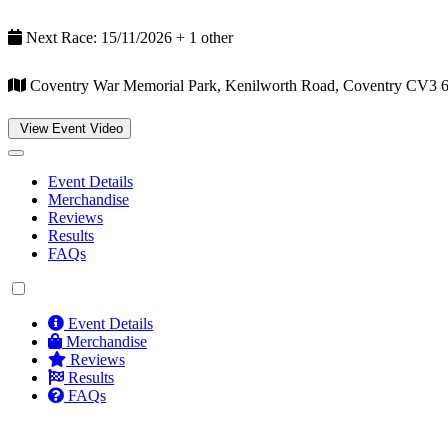
Next Race: 15/11/2026 + 1 other
Coventry War Memorial Park, Kenilworth Road, Coventry CV3 
View Event Video
Event Details
Merchandise
Reviews
Results
FAQs
Event Details
Merchandise
Reviews
Results
FAQs