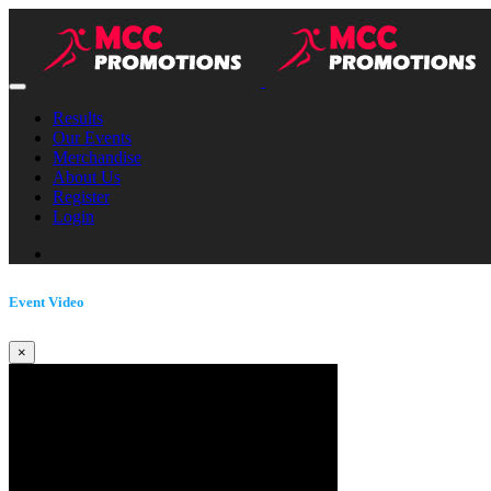
Results
Our Events
Merchandise
About Us
Register
Login
Event Video
×