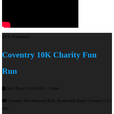
MCC Promotions
Coventry 10K Charity Fun
Run
Next Race: 15/11/2026 + 1 other
Coventry War Memorial Park, Kenilworth Road, Coventry CV3
6PT