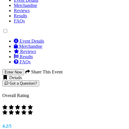
Event Details
Merchandise
Reviews
Results
FAQs
Event Details
Merchandise
Reviews
Results
FAQs
Share This Event
Enter Now
Details
Got a Question?
Overall Rating
4.2/5