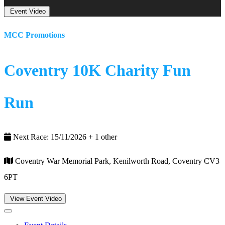
Event Video
MCC Promotions
Coventry 10K Charity Fun
Run
Next Race: 15/11/2026 + 1 other
Coventry War Memorial Park, Kenilworth Road, Coventry CV3
6PT
View Event Video