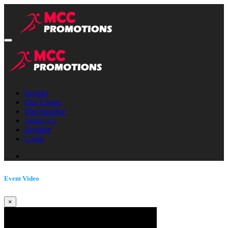
Results
Our Events
Merchandise
About Us
Register
Login
Event Video
×