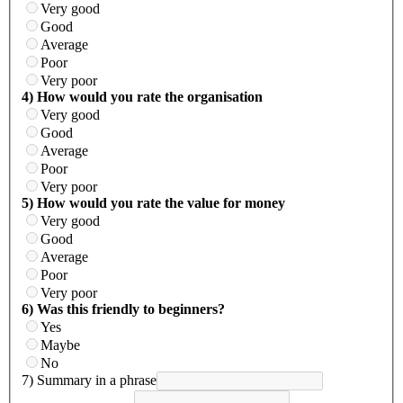
Very good
Good
Average
Poor
Very poor
4) How would you rate the organisation
Very good
Good
Average
Poor
Very poor
5) How would you rate the value for money
Very good
Good
Average
Poor
Very poor
6) Was this friendly to beginners?
Yes
Maybe
No
7) Summary in a phrase