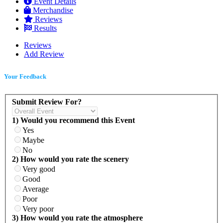
Event Details
Merchandise
Reviews
Results
Reviews
Add Review
Your Feedback
Submit Review For?
1) Would you recommend this Event
Yes
Maybe
No
2) How would you rate the scenery
Very good
Good
Average
Poor
Very poor
3) How would you rate the atmosphere