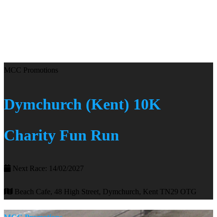
MCC Promotions
Dymchurch (Kent) 10K
Charity Fun Run
Next Race: 14/02/2027
Beach Cafe, 48 High Street, Dymchurch, Kent TN29 OTG