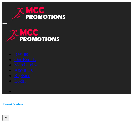
Results
Our Events
Merchandise
About Us
Register
Login
Event Video
×