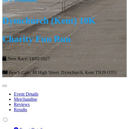
MCC Promotions
Dymchurch (Kent) 10K
Charity Fun Run
Next Race: 14/02/2027
Beach Cafe, 48 High Street, Dymchurch, Kent TN29 OTG
Event Details
Merchandise
Reviews
Results