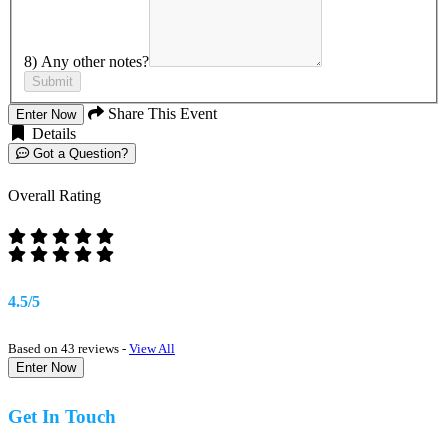
8) Any other notes?
Submit
Share This Event
Enter Now
Details
Got a Question?
Overall Rating
4.5/5
Based on 43 reviews -
View All
Enter Now
Get In Touch