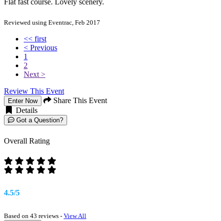
Flat fast course. Lovely scenery.
Reviewed using Eventrac, Feb 2017
<< first
< Previous
1
2
Next >
Review This Event
Share This Event
Enter Now
Details
Got a Question?
Overall Rating
4.5/5
Based on 43 reviews -
View All