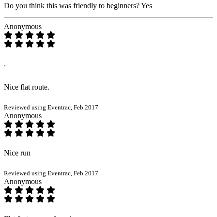
Do you think this was friendly to beginners?
Yes
Anonymous
.
Nice flat route.
Reviewed using Eventrac, Feb 2017
Anonymous
Nice run
Reviewed using Eventrac, Feb 2017
Anonymous