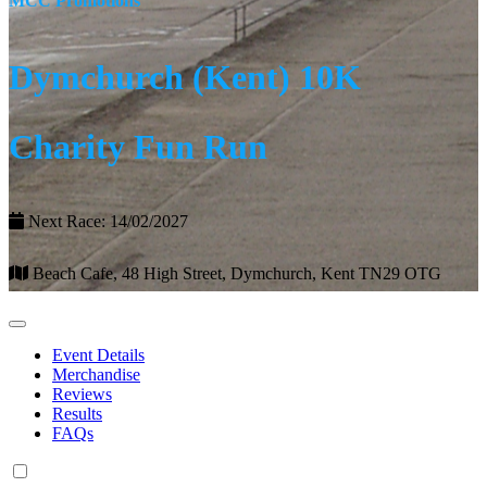
MCC Promotions
Dymchurch (Kent) 10K
Charity Fun Run
Next Race: 14/02/2027
Beach Cafe, 48 High Street, Dymchurch, Kent TN29 OTG
Event Details
Merchandise
Reviews
Results
FAQs