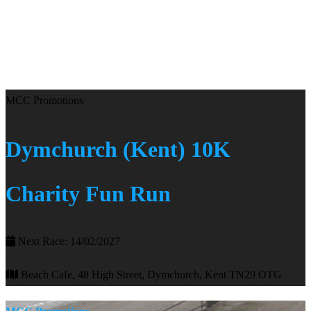
MCC Promotions
Dymchurch (Kent) 10K
Charity Fun Run
Next Race: 14/02/2027
Beach Cafe, 48 High Street, Dymchurch, Kent TN29 OTG