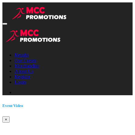
Results
Our Events
Merchandise
About Us
Register
Login
Event Video
×