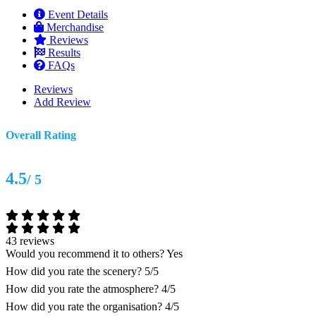
Event Details
Merchandise
Reviews
Results
FAQs
Reviews
Add Review
Overall Rating
4.5
/ 5
43 reviews
Would you recommend it to others?
Yes
How did you rate the scenery?
5/5
How did you rate the atmosphere?
4/5
How did you rate the organisation?
4/5