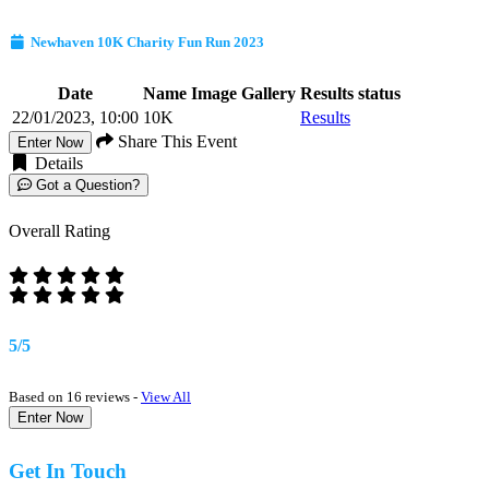
Newhaven 10K Charity Fun Run 2023
Date
Name
Image Gallery
Results status
22/01/2023, 10:00
10K
Results
Share This Event
Enter Now
Details
Got a Question?
Overall Rating
5/5
Based on 16 reviews -
View All
Enter Now
Get In Touch