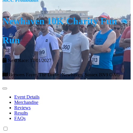
MCC Promotions
Newhaven 10K Charity Fun
Run
Next Race: 17/01/2027
Brewers Fayre, The Drove, Newhaven, Sussex BN9 OAG
Event Details
Merchandise
Reviews
Results
FAQs