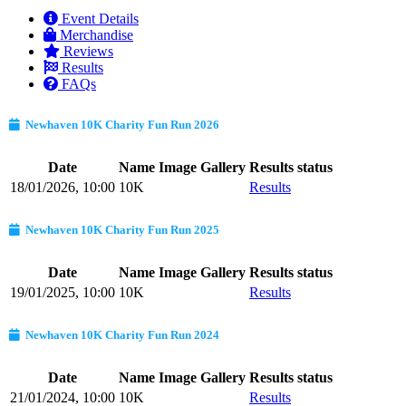
Event Details
Merchandise
Reviews
Results
FAQs
Newhaven 10K Charity Fun Run 2026
Date
Name
Image Gallery
Results status
18/01/2026, 10:00
10K
Results
Newhaven 10K Charity Fun Run 2025
Date
Name
Image Gallery
Results status
19/01/2025, 10:00
10K
Results
Newhaven 10K Charity Fun Run 2024
Date
Name
Image Gallery
Results status
21/01/2024, 10:00
10K
Results