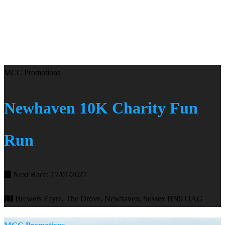
MCC Promotions
Newhaven 10K Charity Fun
Run
Next Race: 17/01/2027
Brewers Fayre, The Drove, Newhaven, Sussex BN9 OAG