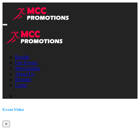
Results
Our Events
Merchandise
About Us
Register
Login
Event Video
×