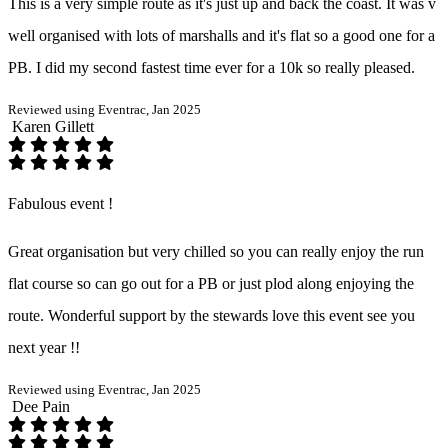
This is a very simple route as it's just up and back the coast. It was v
well organised with lots of marshalls and it's flat so a good one for a
PB. I did my second fastest time ever for a 10k so really pleased.
Reviewed using Eventrac, Jan 2025
Karen Gillett
Fabulous event !
Great organisation but very chilled so you can really enjoy the run
flat course so can go out for a PB or just plod along enjoying the
route. Wonderful support by the stewards love this event see you
next year !!
Reviewed using Eventrac, Jan 2025
Dee Pain