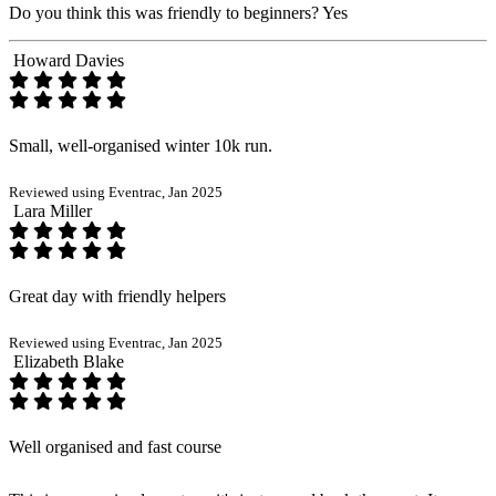
Do you think this was friendly to beginners?
Yes
Howard Davies
Small, well-organised winter 10k run.
Reviewed using Eventrac, Jan 2025
Lara Miller
Great day with friendly helpers
Reviewed using Eventrac, Jan 2025
Elizabeth Blake
Well organised and fast course