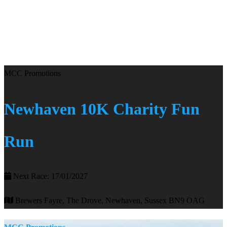
MCC Promotions
Newhaven 10K Charity Fun
Run
Next Race: 17/01/2027
Brewers Fayre, The Drove, Newhaven, Sussex BN9 OAG