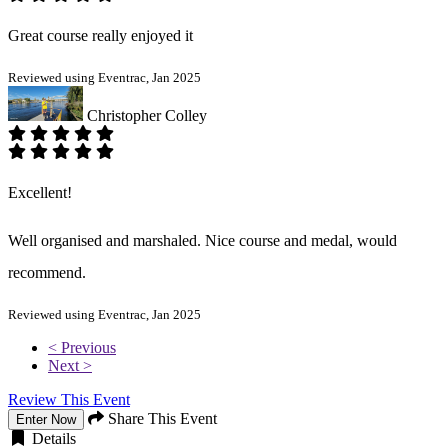
Great course really enjoyed it
Reviewed using Eventrac, Jan 2025
Christopher Colley
Excellent!
Well organised and marshaled. Nice course and medal, would
recommend.
Reviewed using Eventrac, Jan 2025
< Previous
Next >
Review This Event
Share This Event
Enter Now
Details