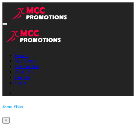
Results
Our Events
Merchandise
About Us
Register
Login
Event Video
×