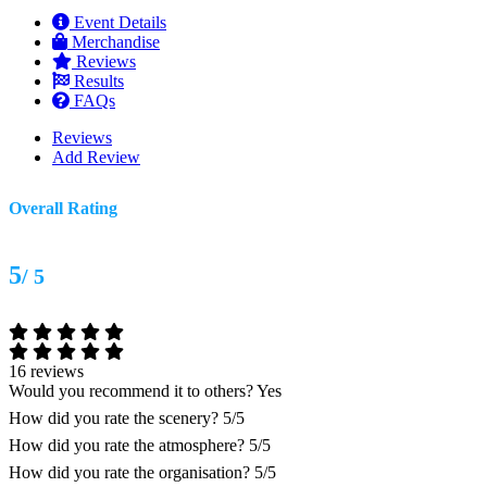
Event Details
Merchandise
Reviews
Results
FAQs
Reviews
Add Review
Overall Rating
5
/ 5
16 reviews
Would you recommend it to others?
Yes
How did you rate the scenery?
5/5
How did you rate the atmosphere?
5/5
How did you rate the organisation?
5/5