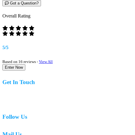
Got a Question?
Overall Rating
5/5
Based on 16 reviews -
View All
Enter Now
Get In Touch
07977 831519
Follow Us
Mail Us