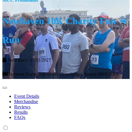
MCC Promotions
Newhaven 10K Charity Fun
Run
Next Race: 17/01/2027
Brewers Fayre, The Drove, Newhaven, Sussex BN9 OAG
Event Details
Merchandise
Reviews
Results
FAQs