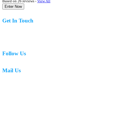
Based on 26 reviews -
View All
Enter Now
Get In Touch
07977 831519
Follow Us
Mail Us
mark.caswell72@gmail.com