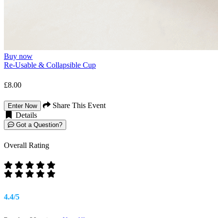
Buy now
Re-Usable & Collapsible Cup
£8.00
Share This Event
Enter Now
Details
Got a Question?
Overall Rating
4.4/5