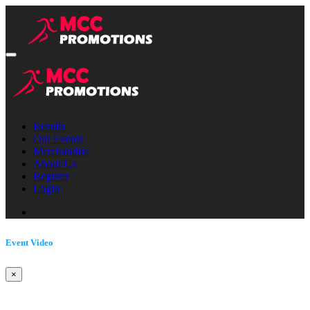
Results
Our Events
Merchandise
About Us
Register
Login
Event Video
×