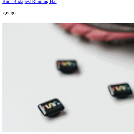
Runr Budapest Running Hat
£25.99