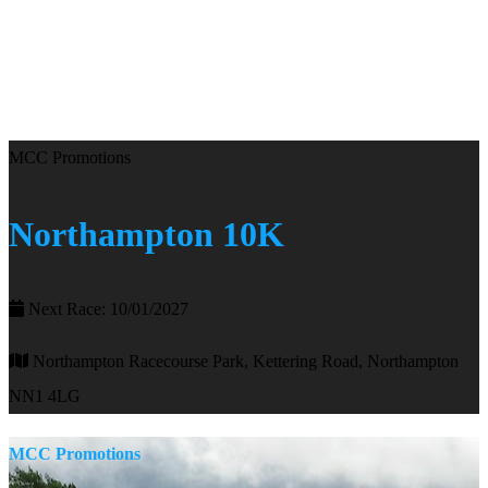
MCC Promotions
Northampton 10K
Next Race: 10/01/2027
Northampton Racecourse Park, Kettering Road, Northampton
NN1 4LG
MCC Promotions