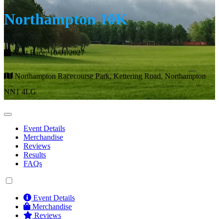
Northampton 10K
Next Race: 10/01/2027
Northampton Racecourse Park, Kettering Road, Northampton
NN1 4LG
Event Details
Merchandise
Reviews
Results
FAQs
Event Details
Merchandise
Reviews