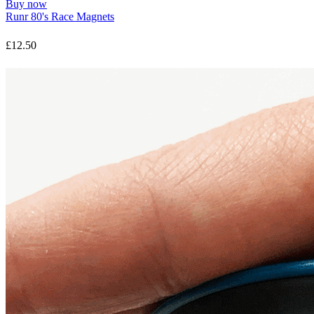
Buy now
Runr 80's Race Magnets
£12.50