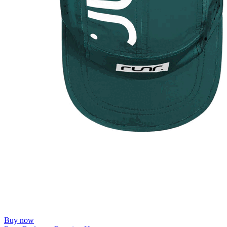
Buy now