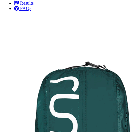
Results
FAQs