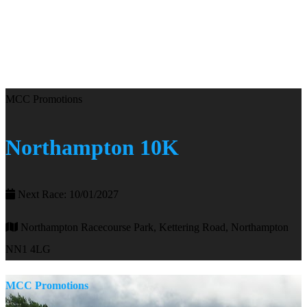
MCC Promotions
Northampton 10K
Next Race: 10/01/2027
Northampton Racecourse Park, Kettering Road, Northampton
NN1 4LG
MCC Promotions