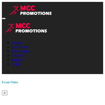
Results
Our Events
Merchandise
About Us
Register
Login
Event Video
×