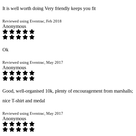
It is well worth doing Very friendly keeps you fit
Reviewed using Eventrac, Feb 2018
Anonymous
Ok
Reviewed using Eventrac, May 2017
Anonymous
Good, well-organised 10k, plenty of encouragement from marshalls;
nice T-shirt and medal
Reviewed using Eventrac, May 2017
Anonymous