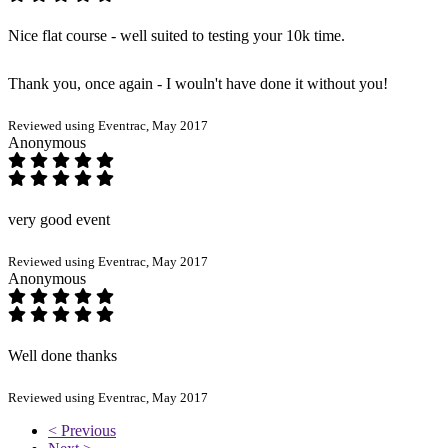
Nice flat course - well suited to testing your 10k time.
Thank you, once again - I wouln't have done it without you!
Reviewed using Eventrac, May 2017
Anonymous
very good event
Reviewed using Eventrac, May 2017
Anonymous
Well done thanks
Reviewed using Eventrac, May 2017
< Previous