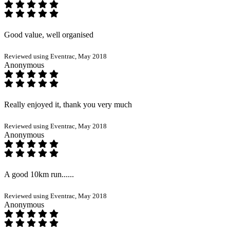
Good value, well organised
Reviewed using Eventrac, May 2018
Anonymous
Really enjoyed it, thank you very much
Reviewed using Eventrac, May 2018
Anonymous
A good 10km run......
Reviewed using Eventrac, May 2018
Anonymous