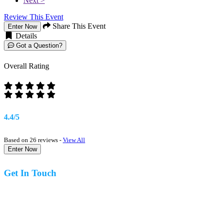
Next >
Review This Event
Share This Event
Enter Now
Details
Got a Question?
Overall Rating
4.4/5
Based on 26 reviews -
View All
Enter Now
Get In Touch
07977 831519