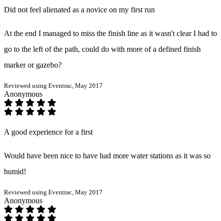
Did not feel alienated as a novice on my first run
At the end I managed to miss the finish line as it wasn't clear I had to
go to the left of the path, could do with more of a defined finish
marker or gazebo?
Reviewed using Eventrac, May 2017
Anonymous
A good experience for a first
Would have been nice to have had more water stations as it was so
humid!
Reviewed using Eventrac, May 2017
Anonymous