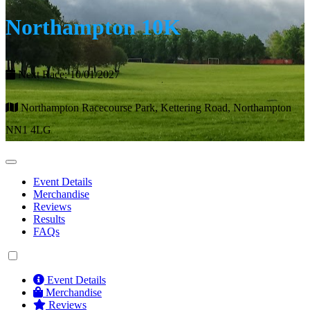
Northampton 10K
Next Race: 10/01/2027
Northampton Racecourse Park, Kettering Road, Northampton
NN1 4LG
Event Details
Merchandise
Reviews
Results
FAQs
Event Details
Merchandise
Reviews