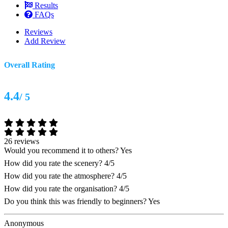
Results
FAQs
Reviews
Add Review
Overall Rating
4.4
/ 5
26 reviews
Would you recommend it to others?
Yes
How did you rate the scenery?
4/5
How did you rate the atmosphere?
4/5
How did you rate the organisation?
4/5
Do you think this was friendly to beginners?
Yes
Anonymous