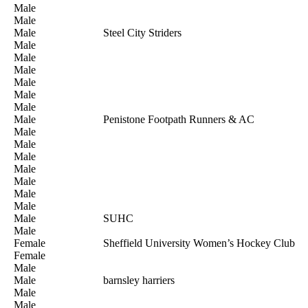
Male
Male
Male
Steel City Striders
Male
Male
Male
Male
Male
Male
Male
Penistone Footpath Runners & AC
Male
Male
Male
Male
Male
Male
Male
Male
SUHC
Male
Female
Sheffield University Women’s Hockey Club
Female
Male
Male
barnsley harriers
Male
Male