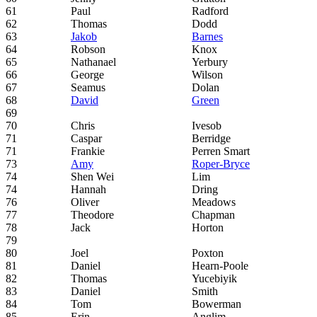
61
Paul
Radford
62
Thomas
Dodd
63
Jakob
Barnes
64
Robson
Knox
65
Nathanael
Yerbury
66
George
Wilson
67
Seamus
Dolan
68
David
Green
69
70
Chris
Ivesob
71
Caspar
Berridge
71
Frankie
Perren Smart
73
Amy
Roper-Bryce
74
Shen Wei
Lim
74
Hannah
Dring
76
Oliver
Meadows
77
Theodore
Chapman
78
Jack
Horton
79
80
Joel
Poxton
81
Daniel
Hearn-Poole
82
Thomas
Yucebiyik
83
Daniel
Smith
84
Tom
Bowerman
85
Erin
Anglim