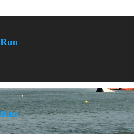
n Run
n Run