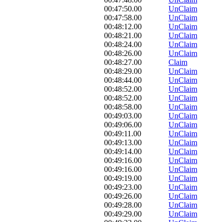
00:47:50.00
UnClaim
00:47:58.00
UnClaim
00:48:12.00
UnClaim
00:48:21.00
UnClaim
00:48:24.00
UnClaim
00:48:26.00
UnClaim
00:48:27.00
Claim
00:48:29.00
UnClaim
00:48:44.00
UnClaim
00:48:52.00
UnClaim
00:48:52.00
UnClaim
00:48:58.00
UnClaim
00:49:03.00
UnClaim
00:49:06.00
UnClaim
00:49:11.00
UnClaim
00:49:13.00
UnClaim
00:49:14.00
UnClaim
00:49:16.00
UnClaim
00:49:16.00
UnClaim
00:49:19.00
UnClaim
00:49:23.00
UnClaim
00:49:26.00
UnClaim
00:49:28.00
UnClaim
00:49:29.00
UnClaim