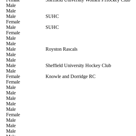
Male
Male
Male
SUHC
Female
Male
SUHC
Female
Male
Male
Male
Royston Rascals
Male
Male
Male
Sheffield University Hockey Club
Male
Female
Knowle and Dorridge RC
Female
Male
Male
Male
Male
Male
Female
Male
Male
Male