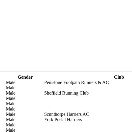
Gender
Club
Male
Penistone Footpath Runners & AC
Male
Male
Sheffield Running Club
Male
Male
Male
Male
Scunthorpe Harriers AC
Male
York Postal Harriers
Male
Male