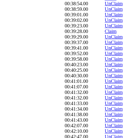
00:38:54.00
UnClaim
00:38:59.00
UnClaim
00:39:01.00
UnClaim
00:39:02.00
UnClaim
00:39:23.00
UnClaim
00:39:28.00
Claim
00:39:29.00
UnClaim
00:39:37.00
UnClaim
00:39:41.00
UnClaim
00:39:52.00
UnClaim
00:39:58.00
UnClaim
00:40:23.00
UnClaim
00:40:25.00
UnClaim
00:40:30.00
UnClaim
00:41:01.00
UnClaim
00:41:07.00
UnClaim
00:41:32.00
UnClaim
00:41:32.00
UnClaim
00:41:33.00
UnClaim
00:41:34.00
UnClaim
00:41:38.00
UnClaim
00:41:43.00
UnClaim
00:42:07.00
UnClaim
00:42:10.00
UnClaim
00:42:47.00
UnClaim