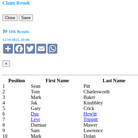
Claim Result
Close
Save
10K Results
12/10/2025, 10:00
Share
Facebook
Twitter
Email
WhatsApp
×
Position
First Name
Last Name
1
Sean
Pitt
2
Tom
Charlesworth
3
Mark
Baker
4
Jak
Knubbley
5
Gary
Crick
6
Daz
Hewitt
7
Levi
Trippitt
8
Damian
Mawer
9
Sam
Lawrence
10
Mark
Dolan