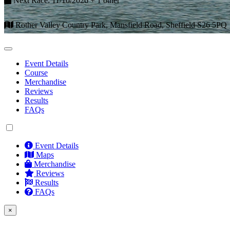
Next Race: 11/10/2026 + 1 other
Rother Valley Country Park, Mansfield Road, Sheffield S26 5PQ
Event Details
Course
Merchandise
Reviews
Results
FAQs
Event Details
Maps
Merchandise
Reviews
Results
FAQs
×