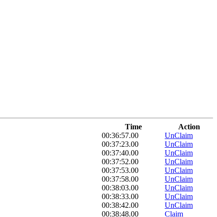
Time
Action
00:36:57.00
UnClaim
00:37:23.00
UnClaim
00:37:40.00
UnClaim
00:37:52.00
UnClaim
00:37:53.00
UnClaim
00:37:58.00
UnClaim
00:38:03.00
UnClaim
00:38:33.00
UnClaim
00:38:42.00
UnClaim
00:38:48.00
Claim