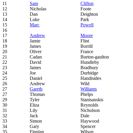
11
Sam
Clifton
12
Nicholas
Foote
13
Dan
Deighton
14
Luke
Park
15
Marc
Powell
16
17
Andrew
Moore
18
Jamie
Flint
19
James
Borrill
20
Oliver
France
21
Cadan
Burton-gaulton
22
David
Hundleby
23
James
Bradbury
24
Joe
Durbidge
25
Daniel
Handisides
26
Andrew
Wild
27
Gareth
Williams
27
Thomas
Phelps
29
Tyler
Stanisauskis
30
Eliza
Reynolds
31
Lily
Nicholson
32
Jack
Dale
33
Simon
Haywood
34
Gary
Spencer
35
Finnlan
Wilson