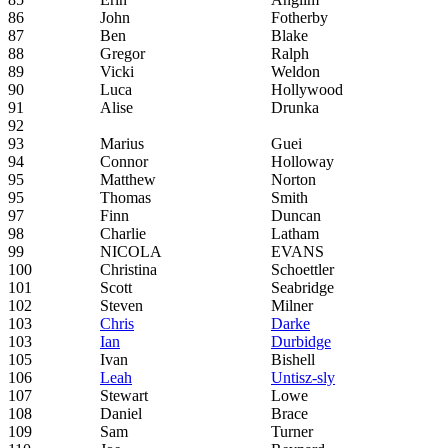
86
John
Fotherby
87
Ben
Blake
88
Gregor
Ralph
89
Vicki
Weldon
90
Luca
Hollywood
91
Alise
Drunka
92
93
Marius
Guei
94
Connor
Holloway
95
Matthew
Norton
95
Thomas
Smith
97
Finn
Duncan
98
Charlie
Latham
99
NICOLA
EVANS
100
Christina
Schoettler
101
Scott
Seabridge
102
Steven
Milner
103
Chris
Darke
103
Ian
Durbidge
105
Ivan
Bishell
106
Leah
Untisz-sly
107
Stewart
Lowe
108
Daniel
Brace
109
Sam
Turner