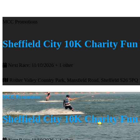
MCC Promotions
Sheffield City 10K Charity Fu
Next Race: 11/10/2026 + 1 other
Rother Valley Country Park, Mansfield Road, Sheffield S26 5PQ
MCC Promotions
Sheffield City 10K Charity Fu