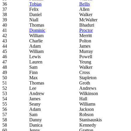
36
Tobias
Bellis
37
Felix
Allen
38
Daniel
Walker
39
Niall
McWalter
40
Thomas
Bhaduri
41
Dominic
Proctor
42
William
Merritt
43
Charlie
Polton
44
Adam
James
45
William
Murray
46
Lewis
Powell
47
Lauren
Yeung
48
Sam
Walker
49
Finn
Cross
50
Max
Stapleton
51
Thomas
Groth
52
Lee
Andrews
53
Andrew
Wilkinson
54
James
Hall
55
Seany
Williams
56
Adam
Jackson
57
Sam
Robson
58
Danny
Stanisauskis
58
Danica
Kennedy
60
Jenny
Gratton