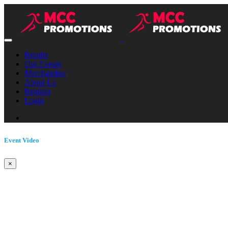
Results
Our Events
Merchandise
About Us
Register
Login
Event Video
×