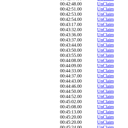
00:42:48.00
UnClaim
00:42:51.00
UnClaim
00:42:53.00
UnClaim
00:42:54.00
UnClaim
00:43:17.00
UnClaim
00:43:32.00
UnClaim
00:43:36.00
UnClaim
00:43:37.00
UnClaim
00:43:44.00
UnClaim
00:43:50.00
UnClaim
00:43:55.00
UnClaim
00:44:08.00
UnClaim
00:44:09.00
UnClaim
00:44:33.00
UnClaim
00:44:37.00
UnClaim
00:44:43.00
UnClaim
00:44:46.00
UnClaim
00:44:50.00
UnClaim
00:44:52.00
UnClaim
00:45:02.00
UnClaim
00:45:08.00
UnClaim
00:45:13.00
UnClaim
00:45:20.00
UnClaim
00:45:20.00
UnClaim
00:45:24.00
UnClaim