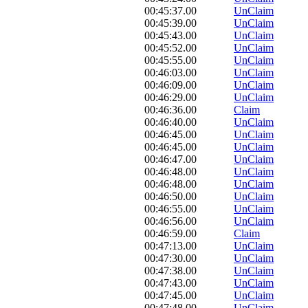
00:45:37.00
UnClaim
00:45:39.00
UnClaim
00:45:43.00
UnClaim
00:45:52.00
UnClaim
00:45:55.00
UnClaim
00:46:03.00
UnClaim
00:46:09.00
UnClaim
00:46:29.00
UnClaim
00:46:36.00
Claim
00:46:40.00
UnClaim
00:46:45.00
UnClaim
00:46:45.00
UnClaim
00:46:47.00
UnClaim
00:46:48.00
UnClaim
00:46:48.00
UnClaim
00:46:50.00
UnClaim
00:46:55.00
UnClaim
00:46:56.00
UnClaim
00:46:59.00
Claim
00:47:13.00
UnClaim
00:47:30.00
UnClaim
00:47:38.00
UnClaim
00:47:43.00
UnClaim
00:47:45.00
UnClaim
00:47:48.00
UnClaim