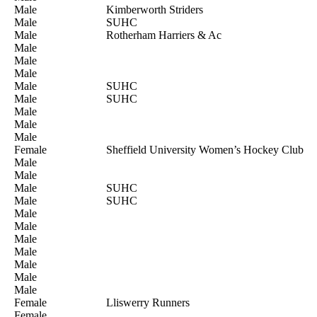
Male
Kimberworth Striders
Male
SUHC
Male
Rotherham Harriers & Ac
Male
Male
Male
Male
SUHC
Male
SUHC
Male
Male
Male
Female
Sheffield University Women’s Hockey Club
Male
Male
Male
SUHC
Male
SUHC
Male
Male
Male
Male
Male
Male
Male
Female
Lliswerry Runners
Female