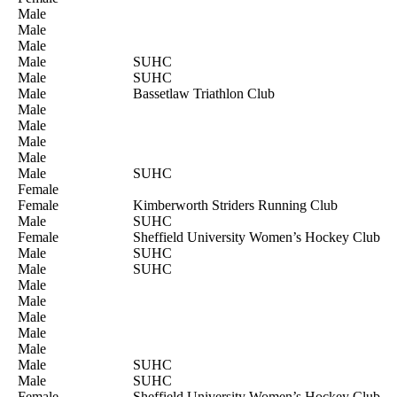
Male
Male
Male
Male
SUHC
Male
SUHC
Male
Bassetlaw Triathlon Club
Male
Male
Male
Male
Male
SUHC
Female
Female
Kimberworth Striders Running Club
Male
SUHC
Female
Sheffield University Women’s Hockey Club
Male
SUHC
Male
SUHC
Male
Male
Male
Male
Male
Male
SUHC
Male
SUHC
Female
Sheffield University Women’s Hockey Club