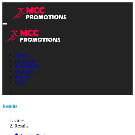
Results
Our Events
Merchandise
About Us
Register
Login
Results
Guest
Results