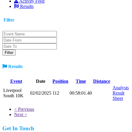
Activity Feed
Results
Filter
Results
Event
Date
Position
Time
Distance
Analysis
Liverpool
02/02/2025
112
00:58:01.40
Result
South 10K
Sheet
< Previous
Next >
Get In Touch