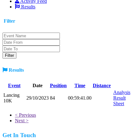
Activity Feed
Results
Filter
Results
Event
Date
Position
Time
Distance
Analysis
Lancing
29/10/2023
84
00:59:41.00
Result
10K
Sheet
< Previous
Next >
Get In Touch