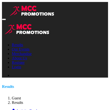
Results
Our Events
Merchandise
About Us
Register
Login
Results
Guest
Results