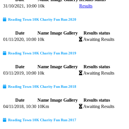
31/10/2021, 10:00
10k
Results
Reading Town 10K Charity Fun Run 2020
Date
Name
Image Gallery
Results status
01/11/2020, 10:00
10k
Awaiting Results
Reading Town 10K Charity Fun Run 2019
Date
Name
Image Gallery
Results status
03/11/2019, 10:00
10k
Awaiting Results
Reading Town 10K Charity Fun Run 2018
Date
Name
Image Gallery
Results status
04/11/2018, 10:30
10Km
Awaiting Results
Reading Town 10K Charity Fun Run 2017