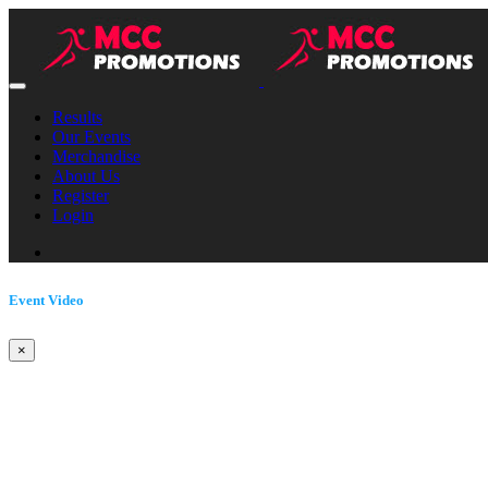
Results
Our Events
Merchandise
About Us
Register
Login
Event Video
×