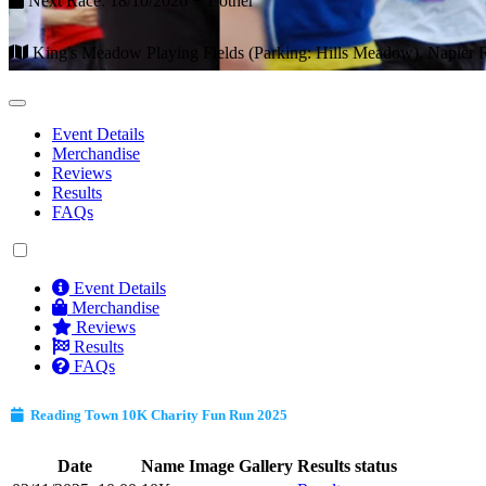
Next Race: 18/10/2026 + 1 other
King's Meadow Playing Fields (Parking: Hills Meadow), Napier
Event Details
Merchandise
Reviews
Results
FAQs
Event Details
Merchandise
Reviews
Results
FAQs
Reading Town 10K Charity Fun Run 2025
Date
Name
Image Gallery
Results status