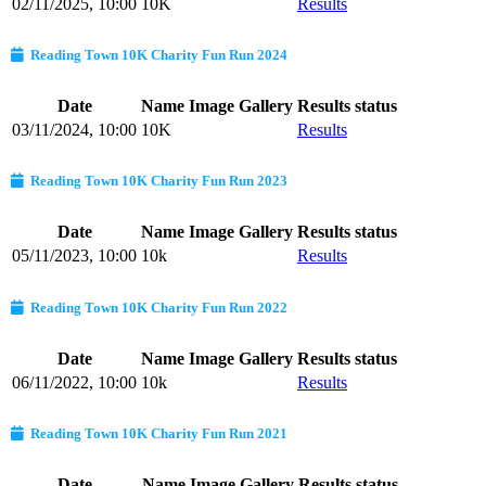
02/11/2025, 10:00
10K
Results
Reading Town 10K Charity Fun Run 2024
Date
Name
Image Gallery
Results status
03/11/2024, 10:00
10K
Results
Reading Town 10K Charity Fun Run 2023
Date
Name
Image Gallery
Results status
05/11/2023, 10:00
10k
Results
Reading Town 10K Charity Fun Run 2022
Date
Name
Image Gallery
Results status
06/11/2022, 10:00
10k
Results
Reading Town 10K Charity Fun Run 2021
Date
Name
Image Gallery
Results status