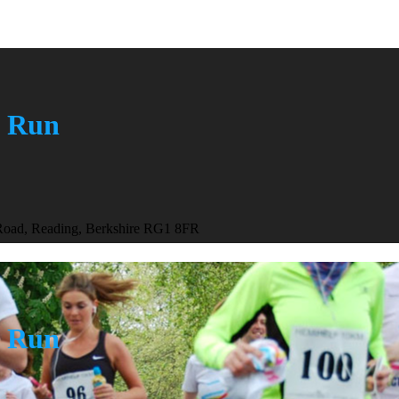
n Run
 Road, Reading, Berkshire RG1 8FR
n Run