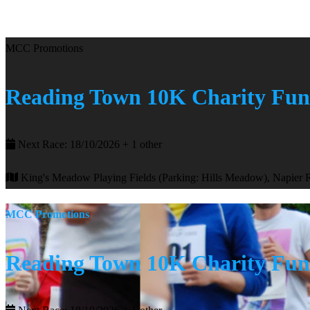
MCC Promotions
Reading Town 10K Charity Fu
Next Race: 18/10/2026 + 1 other
King's Meadow Playing Fields (Parking: Hills Meadow), Napier
MCC Promotions
Reading Town 10K Charity Fu