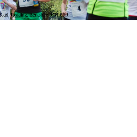
 Road, Reading, Berkshire RG1 8FR