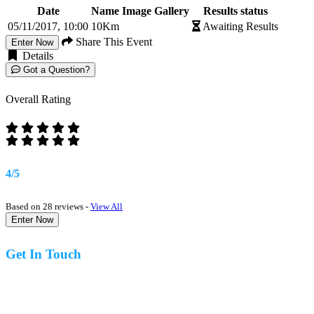
Date
Name
Image Gallery
Results status
05/11/2017, 10:00
10Km
Awaiting Results
Share This Event
Enter Now
Details
Got a Question?
Overall Rating
4/5
Based on 28 reviews -
View All
Enter Now
Get In Touch
07977 831519