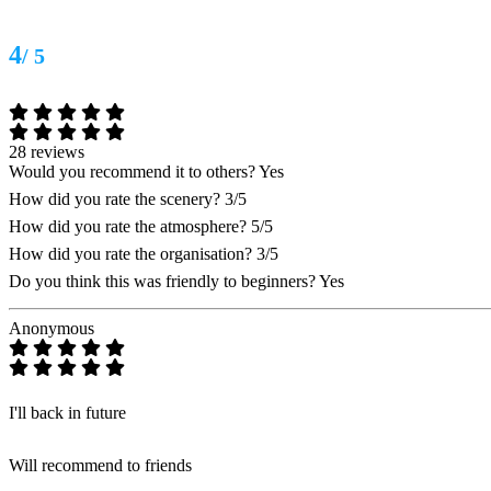
4
/ 5
28 reviews
Would you recommend it to others?
Yes
How did you rate the scenery?
3/5
How did you rate the atmosphere?
5/5
How did you rate the organisation?
3/5
Do you think this was friendly to beginners?
Yes
Anonymous
I'll back in future
Will recommend to friends