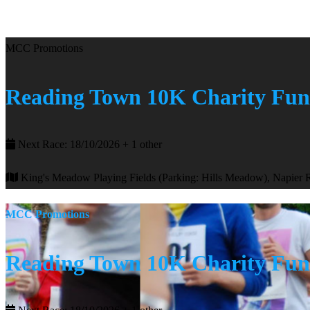
MCC Promotions
Reading Town 10K Charity Fu
Next Race: 18/10/2026 + 1 other
King's Meadow Playing Fields (Parking: Hills Meadow), Napier
MCC Promotions
Reading Town 10K Charity Fu