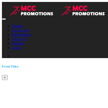
Results
Our Events
Merchandise
About Us
Register
Login
Event Video
×