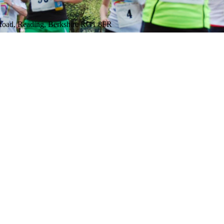
 Road, Reading, Berkshire RG1 8FR