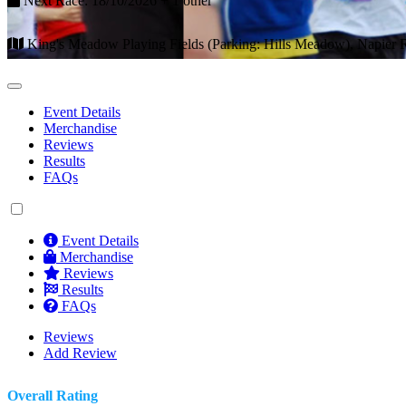
Next Race: 18/10/2026 + 1 other
King's Meadow Playing Fields (Parking: Hills Meadow), Napier
Event Details
Merchandise
Reviews
Results
FAQs
Event Details
Merchandise
Reviews
Results
FAQs
Reviews
Add Review
Overall Rating