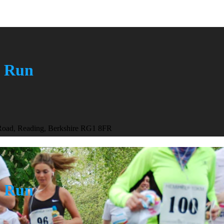
n Run
 Road, Reading, Berkshire RG1 8FR
n Run