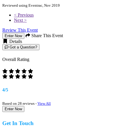
Reviewed using Eventrac, Nov 2019
< Previous
Next >
Review This Event
Share This Event
Enter Now
Details
Got a Question?
Overall Rating
4/5
Based on 28 reviews -
View All
Enter Now
Get In Touch