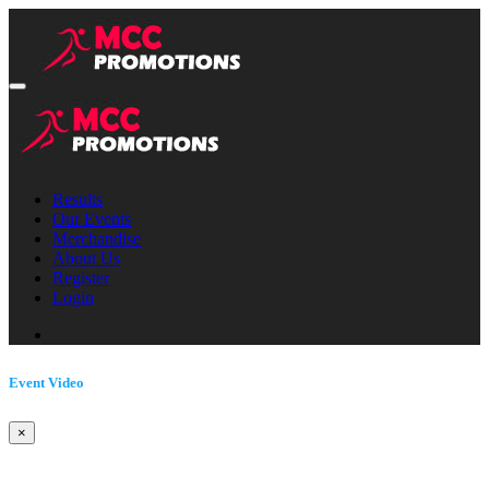
Results
Our Events
Merchandise
About Us
Register
Login
Event Video
×