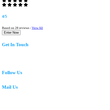
4/5
Based on 28 reviews -
View All
Enter Now
Get In Touch
07977 831519
Follow Us
Mail Us
mark.caswell72@gmail.com