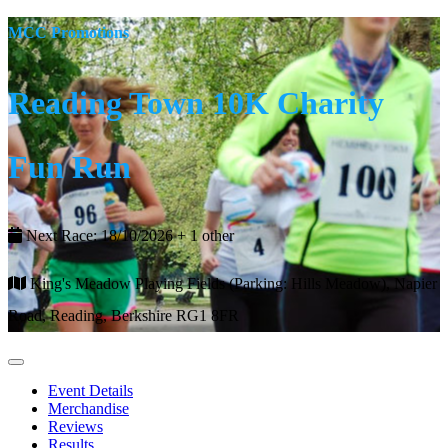
MCC Promotions
Reading Town 10K Charity
Fun Run
Next Race: 18/10/2026 + 1 other
King's Meadow Playing Fields (Parking: Hills Meadow), Napier
Road, Reading, Berkshire RG1 8FR
Event Details
Merchandise
Reviews
Results