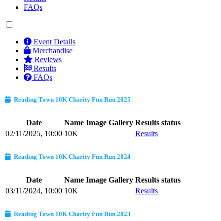
FAQs
Event Details
Merchandise
Reviews
Results
FAQs
Reading Town 10K Charity Fun Run 2025
Date
Name
Image Gallery
Results status
02/11/2025, 10:00
10K
Results
Reading Town 10K Charity Fun Run 2024
Date
Name
Image Gallery
Results status
03/11/2024, 10:00
10K
Results
Reading Town 10K Charity Fun Run 2023