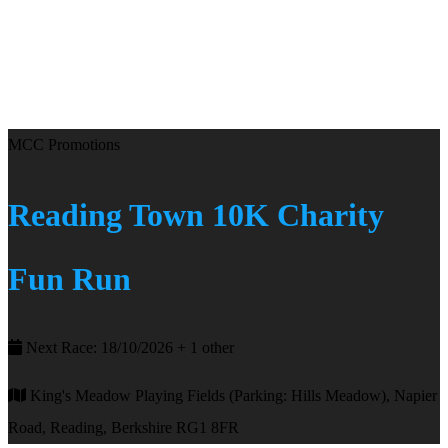
MCC Promotions
Reading Town 10K Charity
Fun Run
Next Race: 18/10/2026 + 1 other
King's Meadow Playing Fields (Parking: Hills Meadow), Napier
Road, Reading, Berkshire RG1 8FR