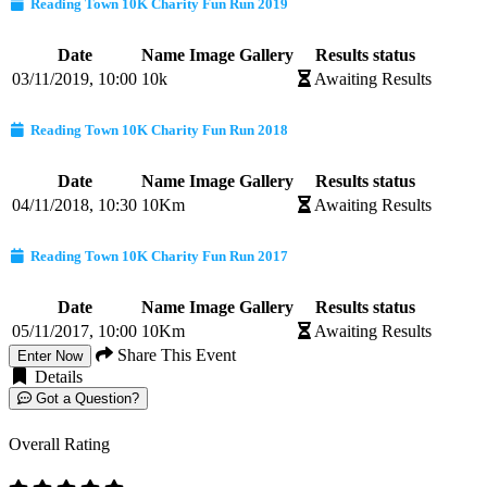
Reading Town 10K Charity Fun Run 2019
Date
Name
Image Gallery
Results status
03/11/2019, 10:00
10k
Awaiting Results
Reading Town 10K Charity Fun Run 2018
Date
Name
Image Gallery
Results status
04/11/2018, 10:30
10Km
Awaiting Results
Reading Town 10K Charity Fun Run 2017
Date
Name
Image Gallery
Results status
05/11/2017, 10:00
10Km
Awaiting Results
Share This Event
Enter Now
Details
Got a Question?
Overall Rating