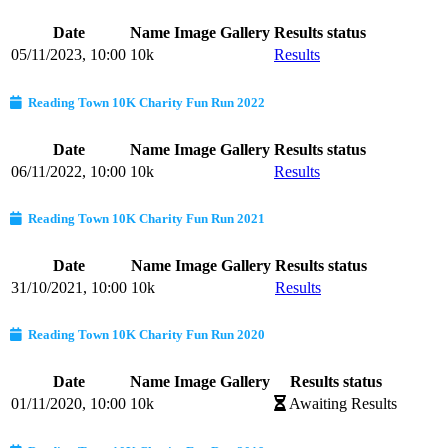
Date
Name
Image Gallery
Results status
05/11/2023, 10:00
10k
Results
Reading Town 10K Charity Fun Run 2022
Date
Name
Image Gallery
Results status
06/11/2022, 10:00
10k
Results
Reading Town 10K Charity Fun Run 2021
Date
Name
Image Gallery
Results status
31/10/2021, 10:00
10k
Results
Reading Town 10K Charity Fun Run 2020
Date
Name
Image Gallery
Results status
01/11/2020, 10:00
10k
Awaiting Results